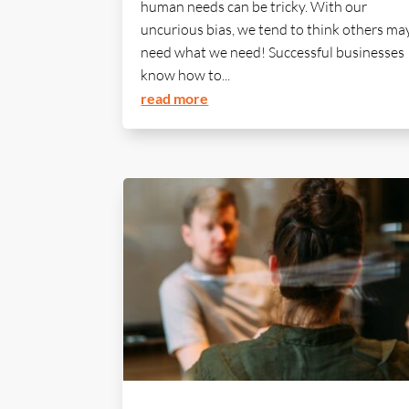
human needs can be tricky. With our
uncurious bias, we tend to think others ma
need what we need! Successful businesses
know how to...
read more