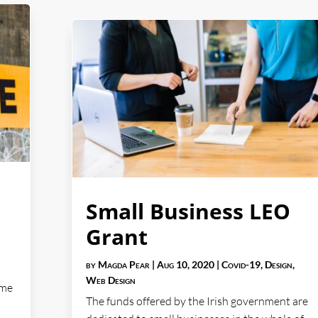
Small Business LEO
Grant
by
Magda Pear
|
Aug 10, 2020
|
Covid-19
,
Design
,
Web Design
ome
The funds offered by the Irish government are