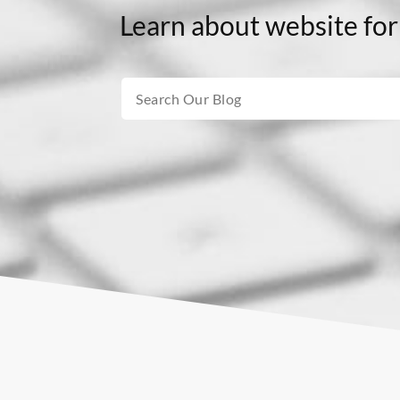
Learn about website for