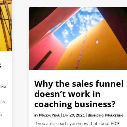
s
Why the sales funnel
ing
doesn’t work in
coaching business?
efs,
by
Magda Pear
|
Jan 29, 2021
|
Branding
,
Marketing
s?
If you are a coach, you know that about 80%