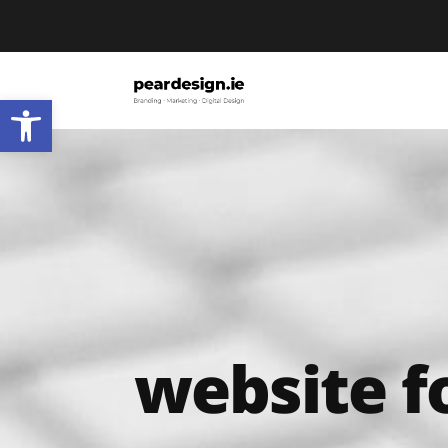
Open toolbar
website f