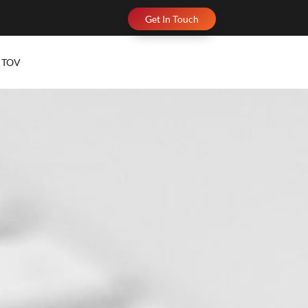
Get In Touch
TOV