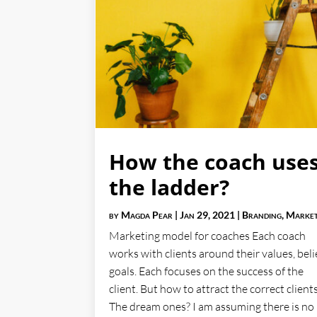
How the coach use
the ladder?
by
Magda Pear
|
Jan 29, 2021
|
Branding
,
Market
Marketing model for coaches Each coach
works with clients around their values, beli
goals. Each focuses on the success of the
client. But how to attract the correct client
The dream ones? I am assuming there is no