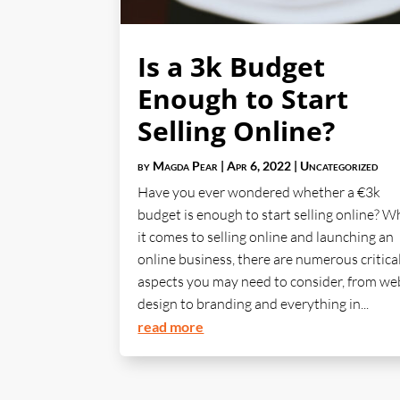
Is a 3k Budget
Enough to Start
Selling Online?
by
Magda Pear
|
Apr 6, 2022
|
Uncategorized
Have you ever wondered whether a €3k
budget is enough to start selling online? 
it comes to selling online and launching an
online business, there are numerous critica
aspects you may need to consider, from we
design to branding and everything in...
read more