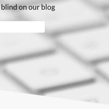
 blind on our blog