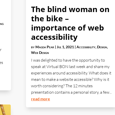
The blind woman on
the bike –
ing
importance of web
accessibility
by
Magda Pear
|
Jul 1, 2021
|
Accessibility
,
Design
,
r
Web Design
I was delighted to have the opportunity to
es
speak at Virtual BON last week and share my
experiences around accessibility. What does it
mean to make a website accessible? Why is it
worth considering? The 12 minutes
presentation contains a personal story, a few...
read more