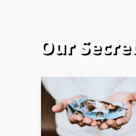
Our Secret