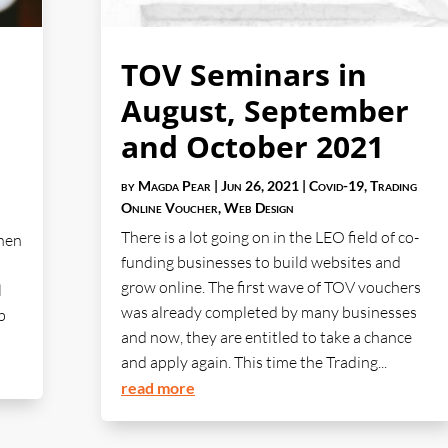
TOV Seminars in
August, September
and October 2021
by
Magda Pear
|
Jun 26, 2021
|
Covid-19
,
Trading
Online Voucher
,
Web Design
There is a lot going on in the LEO field of co-
When
funding businesses to build websites and
grow online. The first wave of TOV vouchers
l
was already completed by many businesses
b
and now, they are entitled to take a chance
and apply again. This time the Trading...
read more