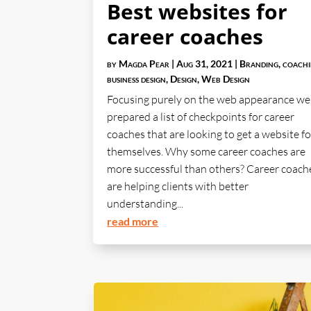
Best websites for
career coaches
by
Magda Pear
|
Aug 31, 2021
|
Branding
,
coach
business design
,
Design
,
Web Design
Focusing purely on the web appearance we
prepared a list of checkpoints for career
coaches that are looking to get a website fo
themselves. Why some career coaches are
more successful than others? Career coach
are helping clients with better
understanding...
read more