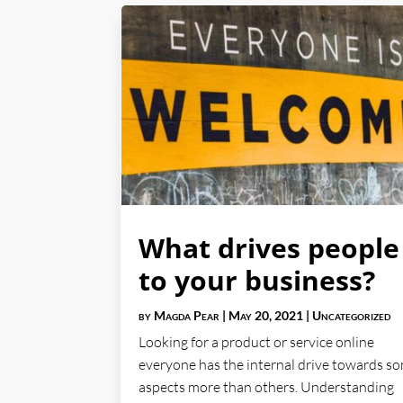
What drives people
to your business?
by
Magda Pear
|
May 20, 2021
|
Uncategorized
Looking for a product or service online
everyone has the internal drive towards s
aspects more than others. Understanding