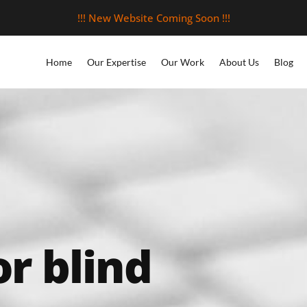
!!! New Website Coming Soon !!!
Home
Our Expertise
Our Work
About Us
Blog
or blind