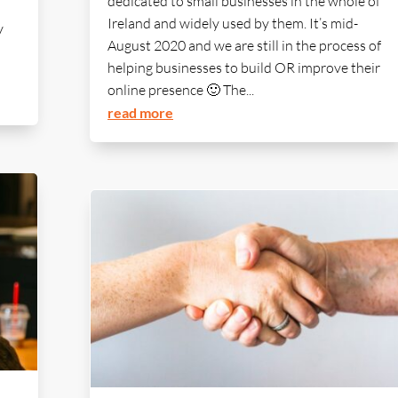
dedicated to small businesses in the whole of
Ireland and widely used by them. It’s mid-
y
August 2020 and we are still in the process of
helping businesses to build OR improve their
online presence 🙂 The...
read more