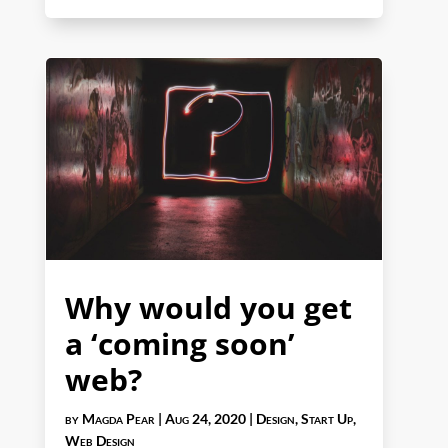
Why would you get
a ‘coming soon’
web?
by
Magda Pear
|
Aug 24, 2020
|
Design
,
Start Up
,
Web Design