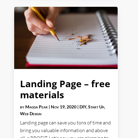
Landing Page – free
materials
by
Magda Pear
|
Nov 19, 2020
|
DIY
,
Start Up
,
Web Design
Landing page can save you tons of time and
bring you valuable information and above