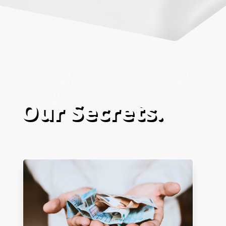
Our Secrets.