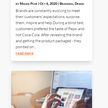
by
Magda Pear
|
Oct 6, 2020
|
Branding
,
Design
Brands are constantly evolving to meet
their customers' expectations, surprise
them, inspire and help.During a blind test,
customers prefered the taste of Pepsi and
not Coca-Cola. After revealing the brand
and getting the product packaged - they
pointed on...
read more