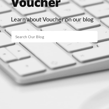
Voucher
Learn about Voucher on our blog