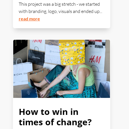
This project was a big stretch - we started
with branding, logo, visuals and ended up...
read more
How to win in
times of change?