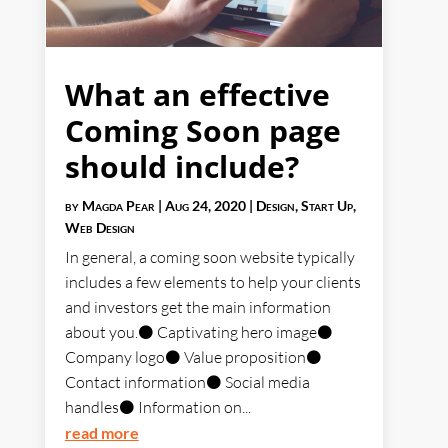
What an effective
Coming Soon page
should include?
by
Magda Pear
|
Aug 24, 2020
|
Design
,
Start Up
,
Web Design
In general, a coming soon website typically
includes a few elements to help your clients
and investors get the main information
about you.⚫ Captivating hero image⚫
Company logo⚫ Value proposition⚫
Contact information⚫ Social media
handles⚫ Information on...
read more