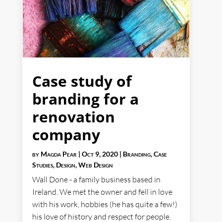
Case study of
branding for a
renovation
company
by
Magda Pear
|
Oct 9, 2020
|
Branding
,
Case
Studies
,
Design
,
Web Design
Wall Done - a family business based in
Ireland. We met the owner and fell in love
with his work, hobbies (he has quite a few!)
his love of history and respect for people.