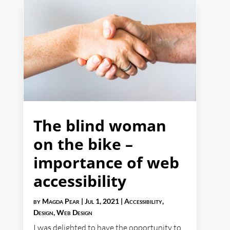
The blind woman
on the bike –
importance of web
accessibility
by
Magda Pear
|
Jul 1, 2021
|
Accessibility
,
Design
,
Web Design
I was delighted to have the opportunity to