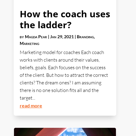
How the coach uses
the ladder?
by
Magda Pear
|
Jan 29, 2021
|
Branding
,
Marketing
Marketing model for coaches Each coach
works with clients around their values,
beliefs, goals. Each focuses on the success
of the client. But how to attract the correct
clients? The dream ones? I am assuming
there is no one solution fits all and the
target...
read more