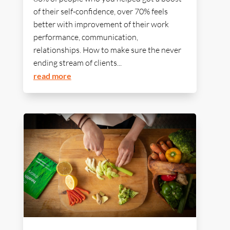
of their self-confidence, over 70% feels
better with improvement of their work
performance, communication,
relationships. How to make sure the never
ending stream of clients...
read more