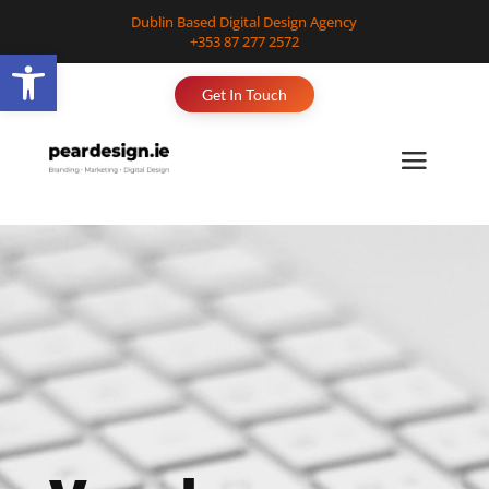
Dublin Based Digital Design Agency
+353 87 277 2572
Open toolbar
Get In Touch