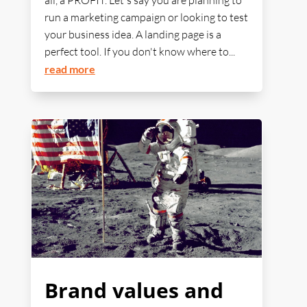
all, a PROFIT. Let's say you are planning to
run a marketing campaign or looking to test
your business idea. A landing page is a
perfect tool. If you don't know where to...
read more
Brand values and