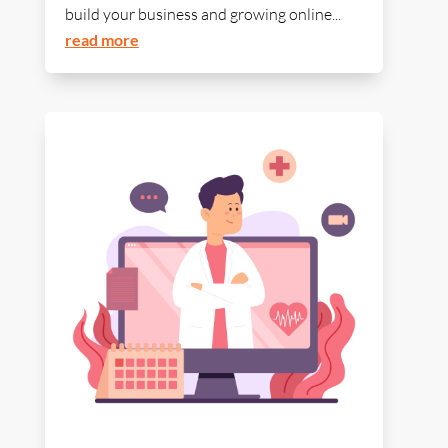
build your business and growing online...
read more