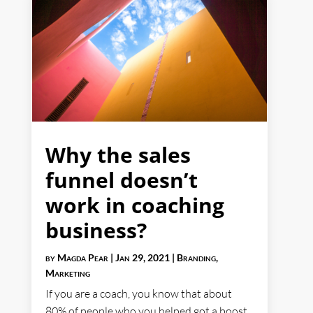
Why the sales
funnel doesn’t
work in coaching
business?
by
Magda Pear
|
Jan 29, 2021
|
Branding
,
Marketing
If you are a coach, you know that about
80% of people who you helped got a boost