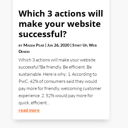
Which 3 actions will
make your website
successful?
by
Magda Pear
|
Jun 26, 2020
|
Start Up
,
Web
Design
Which 3 actions will make your website
successful?Be friendly. Be efficient. Be
sustainable. Here is why: 1. According to
PwC, 42% of consumers said they would
pay more for friendly, welcoming customer
experience. 2. 52% would pay more for
quick, efficient...
read more