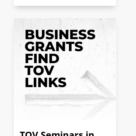
TOV Seminars in