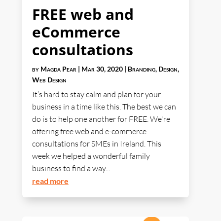
FREE web and
eCommerce
consultations
by
Magda Pear
|
Mar 30, 2020
|
Branding
,
Design
,
Web Design
It’s hard to stay calm and plan for your
business in a time like this. The best we can
do is to help one another for FREE. We're
offering free web and e-commerce
consultations for SMEs in Ireland. This
week we helped a wonderful family
business to find a way...
read more