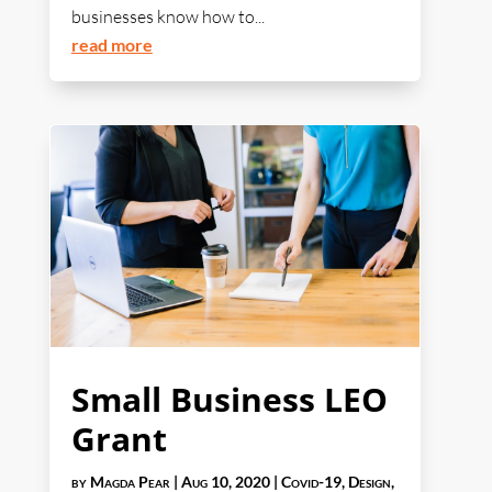
businesses know how to...
read more
Small Business LEO
Grant
by
Magda Pear
|
Aug 10, 2020
|
Covid-19
,
Design
,