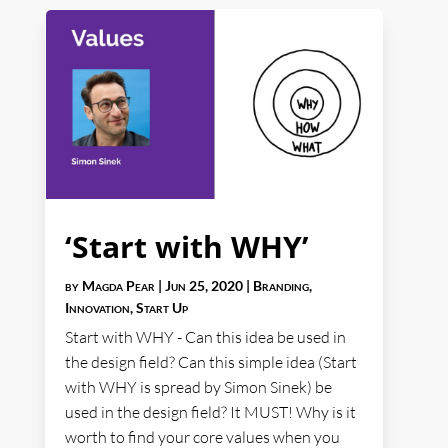
‘Start with WHY’
by
Magda Pear
|
Jun 25, 2020
|
Branding
,
Innovation
,
Start Up
Start with WHY - Can this idea be used in
the design field? Can this simple idea (Start
with WHY is spread by Simon Sinek) be
used in the design field? It MUST! Why is it
worth to find your core values when you