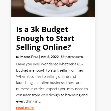
Is a 3k Budget
Enough to Start
Selling Online?
by
Magda Pear
|
Apr 6, 2022
|
Uncategorized
Have you ever wondered whether a €3k
budget is enough to start selling online?
When it comes to selling online and
launching an online business, there are
numerous critical aspects you may need to
consider, from web design to branding and
everything in...
read more