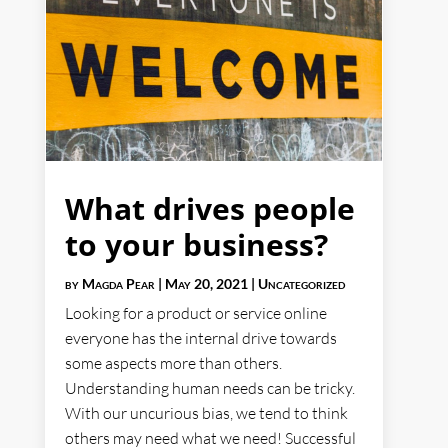
What drives people
to your business?
by
Magda Pear
|
May 20, 2021
|
Uncategorized
Looking for a product or service online
everyone has the internal drive towards
some aspects more than others.
Understanding human needs can be tricky.
With our uncurious bias, we tend to think
others may need what we need! Successful