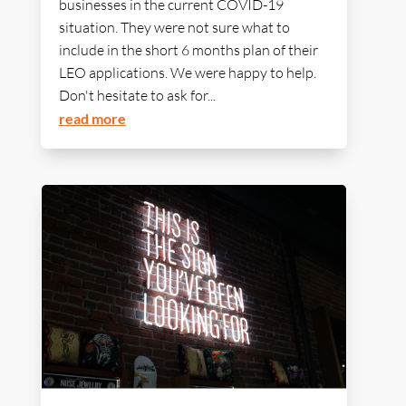
businesses in the current COVID-19
situation. They were not sure what to
include in the short 6 months plan of their
LEO applications. We were happy to help.
Don't hesitate to ask for...
read more