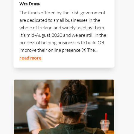
Web Design
The funds offered by the Irish government
are dedicated to small businesses in the
whole of Ireland and widely used by them.
It’s mid-August 2020 and we are still in the
process of helping businesses to build OR
improve their online presence 🙂 The...
read more