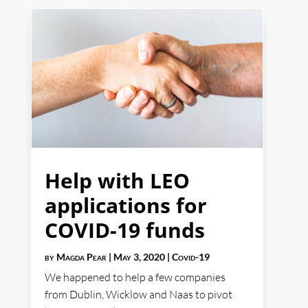
Help with LEO
applications for
COVID-19 funds
by
Magda Pear
|
May 3, 2020
|
Covid-19
We happened to help a few companies
from Dublin, Wicklow and Naas to pivot