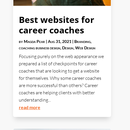
Best websites for
career coaches
by
Magda Pear
|
Aug 31, 2021
|
Branding
,
coaching business design
,
Design
,
Web Design
Focusing purely on the web appearance we
prepared a list of checkpoints for career
coaches that are looking to get a website
for themselves. Why some career coaches
are more successful than others? Career
coaches are helping clients with better
understanding...
read more