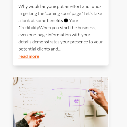
Why would anyone put an effort and funds
in getting the ‘coming soon’ page? Let’s take
a look at some benefits.⚫ Your
CredibilityWhen you start the business,
even one-page information with your
details demonstrates your presence to your
potential clients and...
read more