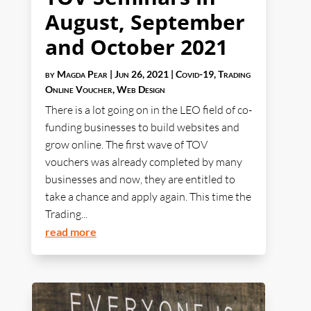
August, September
and October 2021
by
Magda Pear
|
Jun 26, 2021
|
Covid-19
,
Trading
Online Voucher
,
Web Design
There is a lot going on in the LEO field of co-
funding businesses to build websites and
grow online. The first wave of TOV
vouchers was already completed by many
businesses and now, they are entitled to
take a chance and apply again. This time the
Trading...
read more