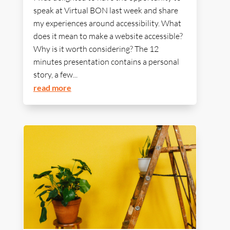
speak at Virtual BON last week and share
my experiences around accessibility. What
does it mean to make a website accessible?
Why is it worth considering? The 12
minutes presentation contains a personal
story, a few...
read more