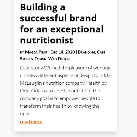
Building a
successful brand
for an exceptional
nutritionist
by
Magda Pear
|
Dec 14, 2020
|
Branding
,
Case
Studies
,
Design
,
Web Design
Case study We had the pleasure of working
on a few different aspects of design for Orla
McLauglin’s nutrition company, Health by
Orla. Orla is an expert in nutrition. The
company goal is to empower people to
transform their health by knowing the
right...
read more