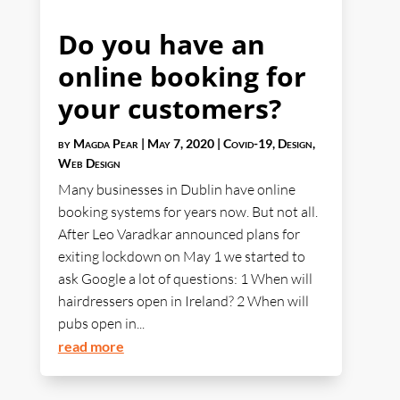
Do you have an
online booking for
your customers?
by
Magda Pear
|
May 7, 2020
|
Covid-19
,
Design
,
Web Design
Many businesses in Dublin have online
booking systems for years now. But not all.
After Leo Varadkar announced plans for
exiting lockdown on May 1 we started to
ask Google a lot of questions: 1 When will
hairdressers open in Ireland? 2 When will
pubs open in...
read more