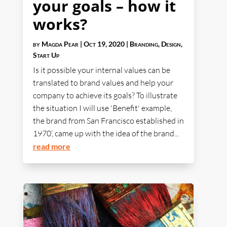
your goals – how it
works?
by
Magda Pear
|
Oct 19, 2020
|
Branding
,
Design
,
Start Up
Is it possible your internal values can be
translated to brand values and help your
company to achieve its goals? To illustrate
the situation I will use 'Benefit' example,
the brand from San Francisco established in
1970’, came up with the idea of the brand...
read more