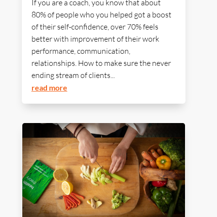
If you are a coach, you know that about
80% of people who you helped got a boost
of their self-confidence, over 70% feels
better with improvement of their work
performance, communication,
relationships. How to make sure the never
ending stream of clients...
read more