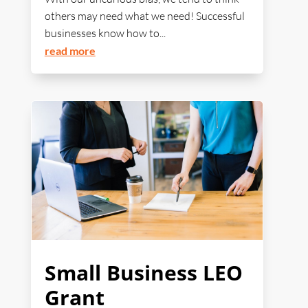
others may need what we need! Successful
businesses know how to...
read more
Small Business LEO
Grant