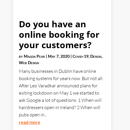
Do you have an
online booking for
your customers?
by
Magda Pear
|
May 7, 2020
|
Covid-19
,
Design
,
Web Design
Many businesses in Dublin have online
booking systems for years now. But not all.
After Leo Varadkar announced plans for
exiting lockdown on May 1 we started to
ask Google a lot of questions: 1 When will
hairdressers open in Ireland? 2 When will
pubs open in...
read more