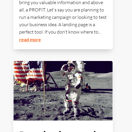
bring you valuable information and above
all, a PROFIT. Let's say you are planning to
run a marketing campaign or looking to test
your business idea. A landing page is a
perfect tool. If you don't know where to...
read more