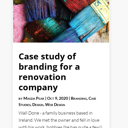
Case study of
branding for a
renovation
company
by
Magda Pear
|
Oct 9, 2020
|
Branding
,
Case
Studies
,
Design
,
Web Design
Wall Done - a family business based in
Ireland. We met the owner and fell in love
with his work, hobbies (he has quite a few!)