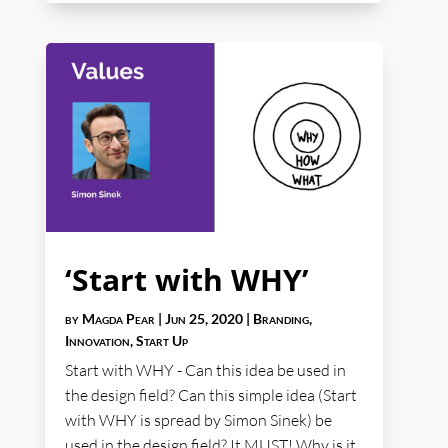
‘Start with WHY’
by
Magda Pear
|
Jun 25, 2020
|
Branding
,
Innovation
,
Start Up
Start with WHY - Can this idea be used in
the design field? Can this simple idea (Start
with WHY is spread by Simon Sinek) be
used in the design field? It MUST! Why is it