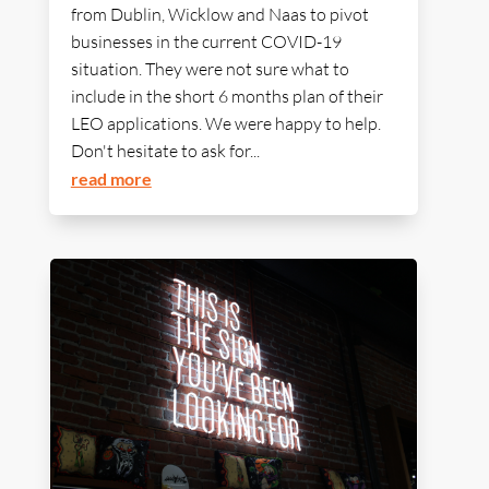
from Dublin, Wicklow and Naas to pivot
businesses in the current COVID-19
situation. They were not sure what to
include in the short 6 months plan of their
LEO applications. We were happy to help.
Don't hesitate to ask for...
read more