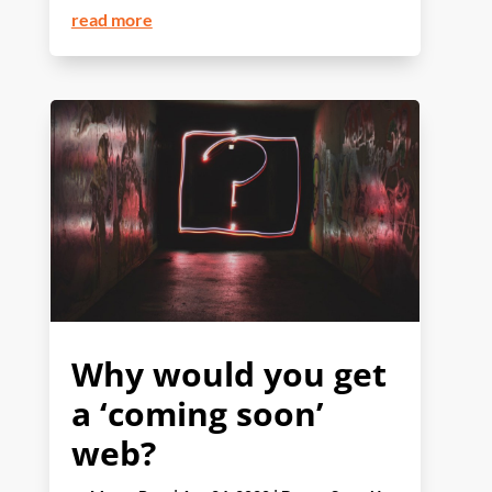
read more
Why would you get
a ‘coming soon’
web?