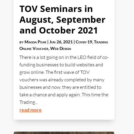
TOV Seminars in
August, September
and October 2021
by
Magda Pear
|
Jun 26, 2021
|
Covid-19
,
Trading
Online Voucher
,
Web Design
There is a lot going on in the LEO field of co-
funding businesses to build websites and
grow online. The first wave of TOV
vouchers was already completed by many
businesses and now, they are entitled to
take a chance and apply again. This time the
Trading...
read more