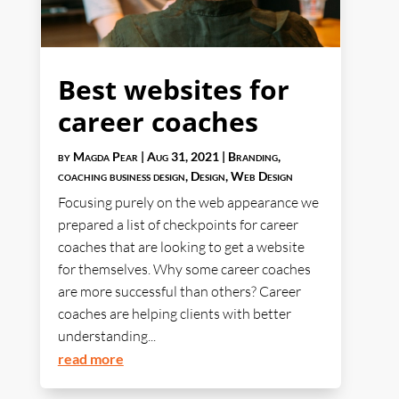
Best websites for
career coaches
by
Magda Pear
|
Aug 31, 2021
|
Branding
,
coaching business design
,
Design
,
Web Design
Focusing purely on the web appearance we
prepared a list of checkpoints for career
coaches that are looking to get a website
for themselves. Why some career coaches
are more successful than others? Career
coaches are helping clients with better
understanding...
read more