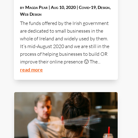
by
Magda Pear
|
Aug 10, 2020
|
Covid-19
,
Design
,
Web Design
The funds offered by the Irish government
are dedicated to small businesses in the
whole of Ireland and widely used by them.
It’s mid-August 2020 and we are still in the
process of helping businesses to build OR
improve their online presence 🙂 The...
read more