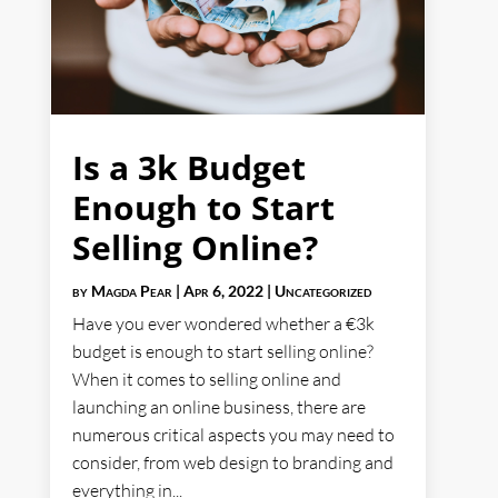
Is a 3k Budget
Enough to Start
Selling Online?
by
Magda Pear
|
Apr 6, 2022
|
Uncategorized
Have you ever wondered whether a €3k
budget is enough to start selling online?
When it comes to selling online and
launching an online business, there are
numerous critical aspects you may need to
consider, from web design to branding and
everything in...