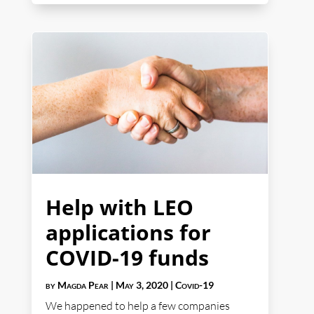
Help with LEO
applications for
COVID-19 funds
by
Magda Pear
|
May 3, 2020
|
Covid-19
We happened to help a few companies