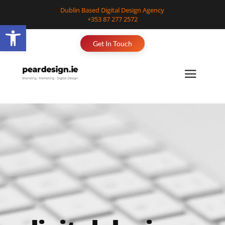
Dublin Based Digital Design Agency
+353 87 277 2572
Open toolbar
Get In Touch