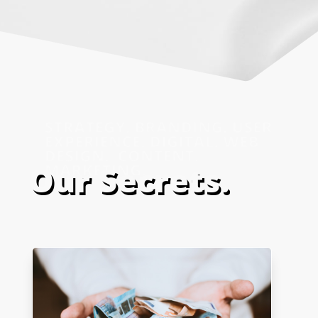
Our Secrets.