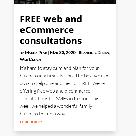
FREE web and
eCommerce
consultations
by
Magda Pear
|
Mar 30, 2020
|
Branding
,
Design
,
Web Design
It’s hard to stay calm and plan for your
business in a time like this. The best we can
do is to help one another for FREE. We're
offering free web and e-commerce
consultations for SMEs in Ireland. This
week we helped a wonderful family
business to find a way...
read more