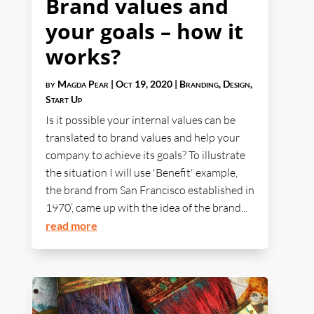
Brand values and
your goals – how it
works?
by
Magda Pear
|
Oct 19, 2020
|
Branding
,
Design
,
Start Up
Is it possible your internal values can be
translated to brand values and help your
company to achieve its goals? To illustrate
the situation I will use 'Benefit' example,
the brand from San Francisco established in
1970’, came up with the idea of the brand...
read more