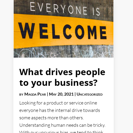
What drives people
to your business?
by
Magda Pear
|
May 20, 2021
|
Uncategorized
Looking for a product or service online
everyone has the internal drive towards
some aspects more than others.
Understanding human needs can be tricky.
With our uncurious bias, we tend to think