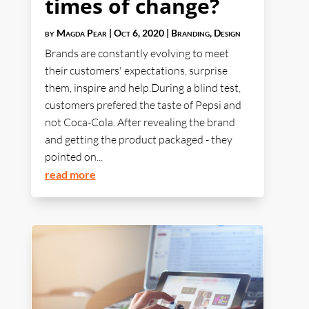
times of change?
by
Magda Pear
|
Oct 6, 2020
|
Branding
,
Design
Brands are constantly evolving to meet
their customers' expectations, surprise
them, inspire and help.During a blind test,
customers prefered the taste of Pepsi and
not Coca-Cola. After revealing the brand
and getting the product packaged - they
pointed on...
read more