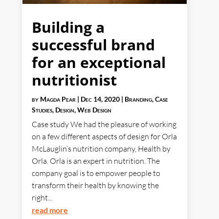
Building a
successful brand
for an exceptional
nutritionist
by
Magda Pear
|
Dec 14, 2020
|
Branding
,
Case
Studies
,
Design
,
Web Design
Case study We had the pleasure of working
on a few different aspects of design for Orla
McLauglin’s nutrition company, Health by
Orla. Orla is an expert in nutrition. The
company goal is to empower people to
transform their health by knowing the
right...
read more