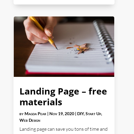
Landing Page – free
materials
by
Magda Pear
|
Nov 19, 2020
|
DIY
,
Start Up
,
Web Design
Landing page can save you tons of time and