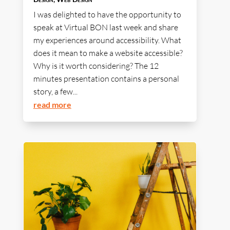
I was delighted to have the opportunity to
speak at Virtual BON last week and share
my experiences around accessibility. What
does it mean to make a website accessible?
Why is it worth considering? The 12
minutes presentation contains a personal
story, a few...
read more