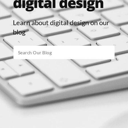
digital design
Learn about digital design on our
blog