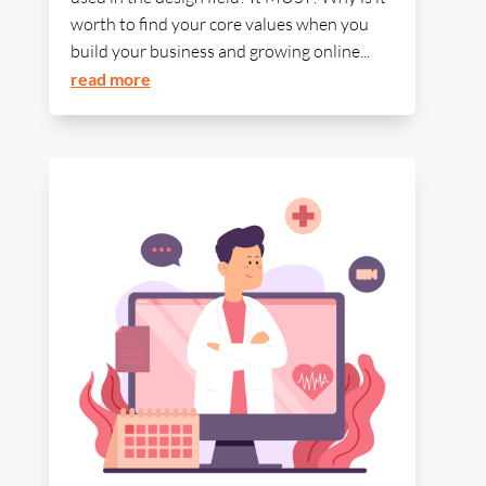
worth to find your core values when you
build your business and growing online...
read more