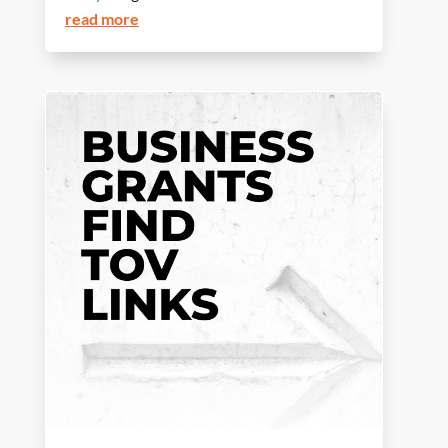
read more