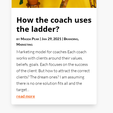
How the coach uses
the ladder?
by
Magda Pear
|
Jan 29, 2021
|
Branding
,
Marketing
Marketing model for coaches Each coach
works with clients around their values,
beliefs, goals. Each focuses on the success
of the client. But how to attract the correct
clients? The dream ones? I am assuming
there is no one solution fits all and the
target...
read more