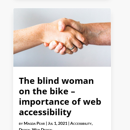
The blind woman
on the bike –
importance of web
accessibility
by
Magda Pear
|
Jul 1, 2021
|
Accessibility
,
Design
,
Web Design