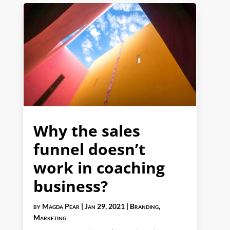
Why the sales
funnel doesn’t
work in coaching
business?
by
Magda Pear
|
Jan 29, 2021
|
Branding
,
Marketing