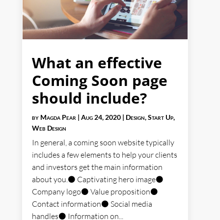
What an effective
Coming Soon page
should include?
by
Magda Pear
|
Aug 24, 2020
|
Design
,
Start Up
,
Web Design
In general, a coming soon website typically
includes a few elements to help your clients
and investors get the main information
about you.⚫ Captivating hero image⚫
Company logo⚫ Value proposition⚫
Contact information⚫ Social media
handles⚫ Information on...