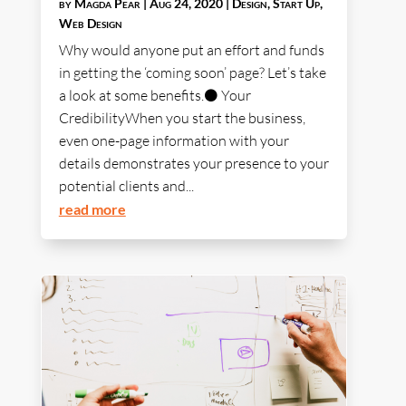
by
Magda Pear
|
Aug 24, 2020
|
Design
,
Start Up
,
Web Design
Why would anyone put an effort and funds
in getting the ‘coming soon’ page? Let’s take
a look at some benefits.⚫ Your
CredibilityWhen you start the business,
even one-page information with your
details demonstrates your presence to your
potential clients and...
read more