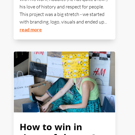
his love of history and respect for people.
This project was a big stretch - we started
with branding, logo, visuals and ended up...
read more
How to win in