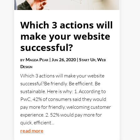
Which 3 actions will
make your website
successful?
by
Magda Pear
|
Jun 26, 2020
|
Start Up
,
Web
Design
Which 3 actions will make your website
successful?Be friendly. Be efficient. Be
sustainable. Here is why: 1. According to
PwC, 42% of consumers said they would
pay more for friendly, welcoming customer
experience. 2. 52% would pay more for
quick, efficient...
read more