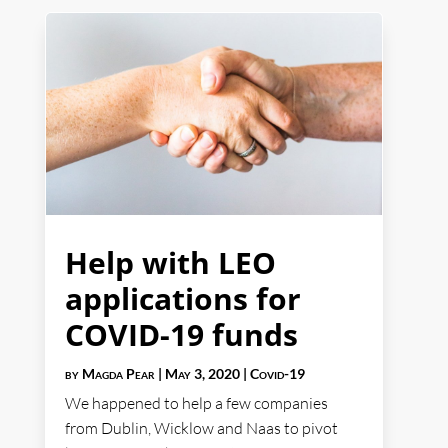
Help with LEO
applications for
COVID-19 funds
by
Magda Pear
|
May 3, 2020
|
Covid-19
We happened to help a few companies
from Dublin, Wicklow and Naas to pivot