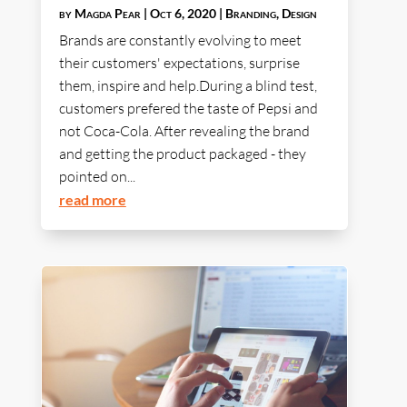
by
Magda Pear
|
Oct 6, 2020
|
Branding
,
Design
Brands are constantly evolving to meet
their customers' expectations, surprise
them, inspire and help.During a blind test,
customers prefered the taste of Pepsi and
not Coca-Cola. After revealing the brand
and getting the product packaged - they
pointed on...
read more