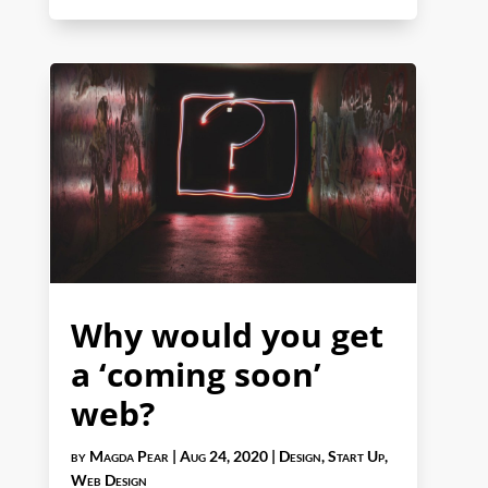
Why would you get
a ‘coming soon’
web?
by
Magda Pear
|
Aug 24, 2020
|
Design
,
Start Up
,
Web Design