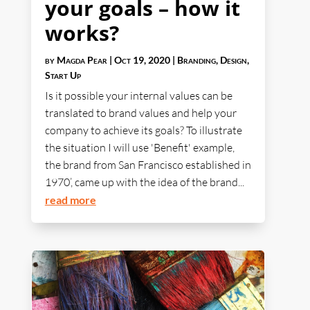
your goals – how it
works?
by
Magda Pear
|
Oct 19, 2020
|
Branding
,
Design
,
Start Up
Is it possible your internal values can be
translated to brand values and help your
company to achieve its goals? To illustrate
the situation I will use 'Benefit' example,
the brand from San Francisco established in
1970’, came up with the idea of the brand...
read more