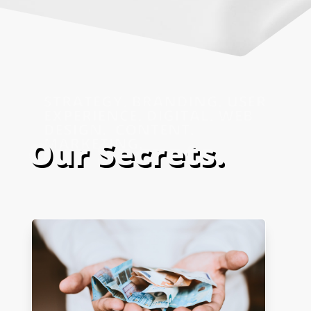
Our Secrets.