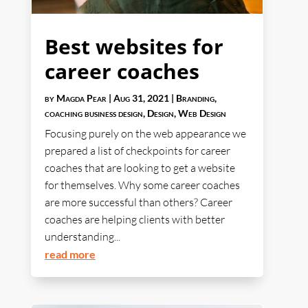
Best websites for
career coaches
by
Magda Pear
|
Aug 31, 2021
|
Branding
,
coaching business design
,
Design
,
Web Design
Focusing purely on the web appearance we
prepared a list of checkpoints for career
coaches that are looking to get a website
for themselves. Why some career coaches
are more successful than others? Career
coaches are helping clients with better
understanding...
read more