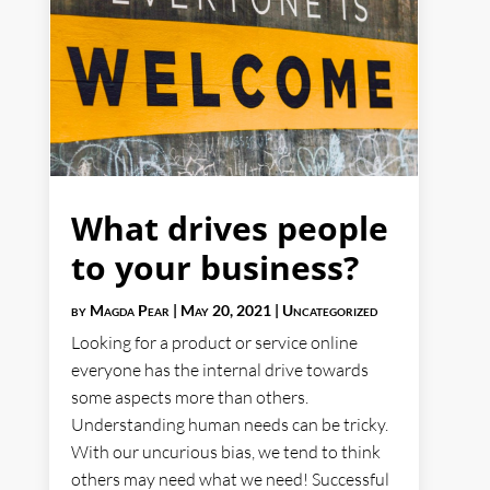
What drives people
to your business?
by
Magda Pear
|
May 20, 2021
|
Uncategorized
Looking for a product or service online
everyone has the internal drive towards
some aspects more than others.
Understanding human needs can be tricky.
With our uncurious bias, we tend to think
others may need what we need! Successful