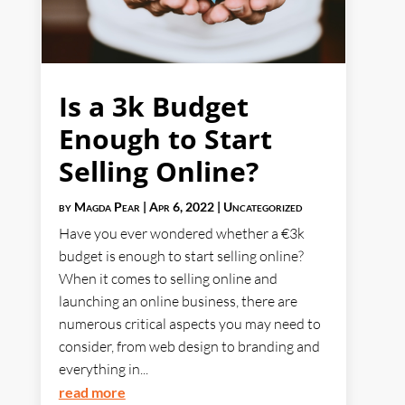
Is a 3k Budget
Enough to Start
Selling Online?
by
Magda Pear
|
Apr 6, 2022
|
Uncategorized
Have you ever wondered whether a €3k
budget is enough to start selling online?
When it comes to selling online and
launching an online business, there are
numerous critical aspects you may need to
consider, from web design to branding and
everything in...
read more