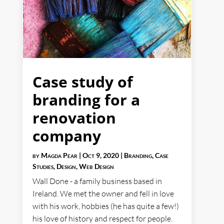
Case study of
branding for a
renovation
company
by
Magda Pear
|
Oct 9, 2020
|
Branding
,
Case
Studies
,
Design
,
Web Design
Wall Done - a family business based in
Ireland. We met the owner and fell in love
with his work, hobbies (he has quite a few!)
his love of history and respect for people.