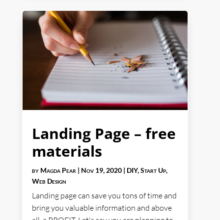
Landing Page – free
materials
by
Magda Pear
|
Nov 19, 2020
|
DIY
,
Start Up
,
Web Design
Landing page can save you tons of time and
bring you valuable information and above