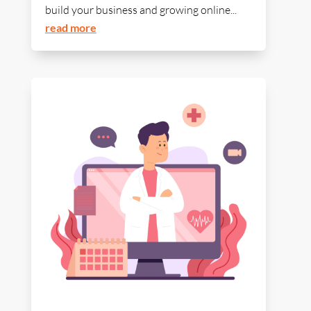
build your business and growing online...
read more