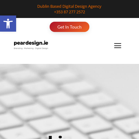
Dublin Based Digital Design Agency
+353 87 277 2572
Open toolbar
Get In Touch