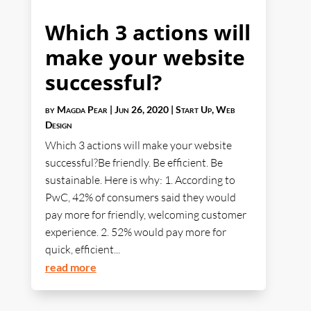
Which 3 actions will
make your website
successful?
by
Magda Pear
|
Jun 26, 2020
|
Start Up
,
Web
Design
Which 3 actions will make your website
successful?Be friendly. Be efficient. Be
sustainable. Here is why: 1. According to
PwC, 42% of consumers said they would
pay more for friendly, welcoming customer
experience. 2. 52% would pay more for
quick, efficient...
read more