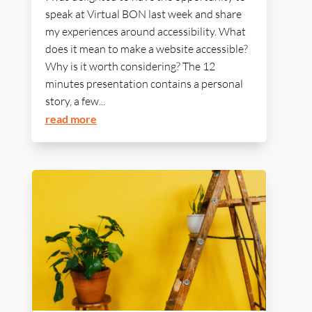
speak at Virtual BON last week and share
my experiences around accessibility. What
does it mean to make a website accessible?
Why is it worth considering? The 12
minutes presentation contains a personal
story, a few...
read more