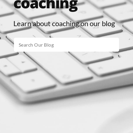
coaching
Learn about coaching on our blog