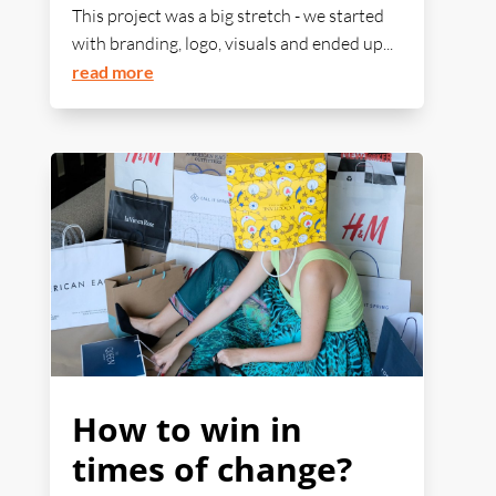
This project was a big stretch - we started
with branding, logo, visuals and ended up...
read more
How to win in
times of change?