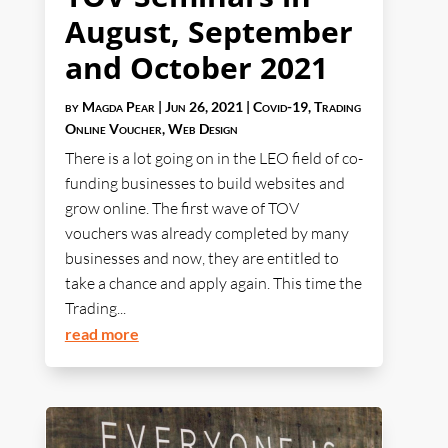
August, September
and October 2021
by
Magda Pear
|
Jun 26, 2021
|
Covid-19
,
Trading
Online Voucher
,
Web Design
There is a lot going on in the LEO field of co-
funding businesses to build websites and
grow online. The first wave of TOV
vouchers was already completed by many
businesses and now, they are entitled to
take a chance and apply again. This time the
Trading...
read more