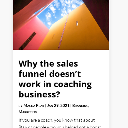
Why the sales
funnel doesn’t
work in coaching
business?
by
Magda Pear
|
Jan 29, 2021
|
Branding
,
Marketing
If you are a coach, you know that about
80% of people who you helped got a boost