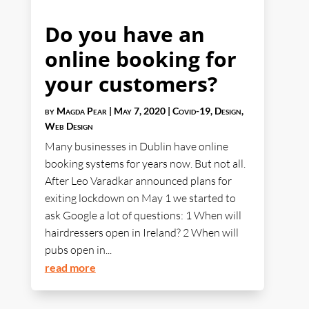
Do you have an
online booking for
your customers?
by
Magda Pear
|
May 7, 2020
|
Covid-19
,
Design
,
Web Design
Many businesses in Dublin have online
booking systems for years now. But not all.
After Leo Varadkar announced plans for
exiting lockdown on May 1 we started to
ask Google a lot of questions: 1 When will
hairdressers open in Ireland? 2 When will
pubs open in...
read more