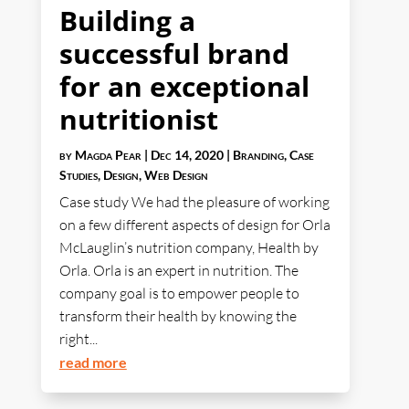
Building a
successful brand
for an exceptional
nutritionist
by
Magda Pear
|
Dec 14, 2020
|
Branding
,
Case
Studies
,
Design
,
Web Design
Case study We had the pleasure of working
on a few different aspects of design for Orla
McLauglin’s nutrition company, Health by
Orla. Orla is an expert in nutrition. The
company goal is to empower people to
transform their health by knowing the
right...
read more