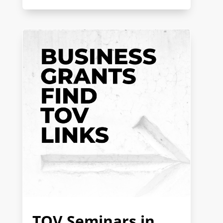
TOV Seminars in