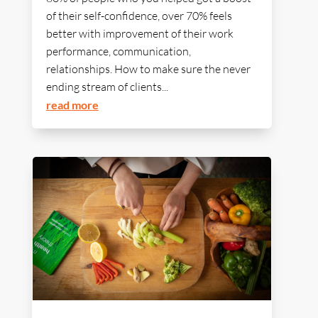
of their self-confidence, over 70% feels
better with improvement of their work
performance, communication,
relationships. How to make sure the never
ending stream of clients...
read more