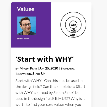
‘Start with WHY’
by
Magda Pear
|
Jun 25, 2020
|
Branding
,
Innovation
,
Start Up
Start with WHY - Can this idea be used in
the design field? Can this simple idea (Start
with WHY is spread by Simon Sinek) be
used in the design field? It MUST! Why is it
worth to find your core values when you