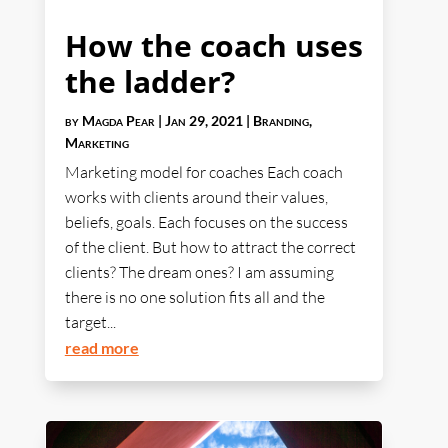
How the coach uses
the ladder?
by
Magda Pear
|
Jan 29, 2021
|
Branding
,
Marketing
Marketing model for coaches Each coach
works with clients around their values,
beliefs, goals. Each focuses on the success
of the client. But how to attract the correct
clients? The dream ones? I am assuming
there is no one solution fits all and the
target...
read more