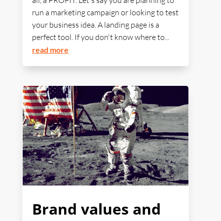
all, a PROFIT. Let's say you are planning to
run a marketing campaign or looking to test
your business idea. A landing page is a
perfect tool. If you don't know where to...
read more
Brand values and