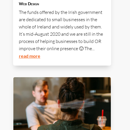
Web Design
The funds offered by the Irish government
are dedicated to small businesses in the
whole of Ireland and widely used by them.
It’s mid-August 2020 and we are still in the
process of helping businesses to build OR
improve their online presence 🙂 The...
read more