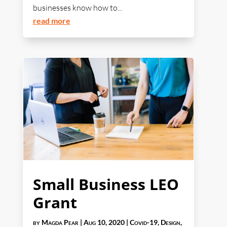
businesses know how to...
read more
Small Business LEO
Grant
by
Magda Pear
|
Aug 10, 2020
|
Covid-19
,
Design
,