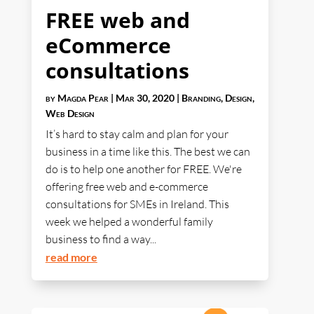
FREE web and
eCommerce
consultations
by
Magda Pear
|
Mar 30, 2020
|
Branding
,
Design
,
Web Design
It’s hard to stay calm and plan for your
business in a time like this. The best we can
do is to help one another for FREE. We're
offering free web and e-commerce
consultations for SMEs in Ireland. This
week we helped a wonderful family
business to find a way...
read more