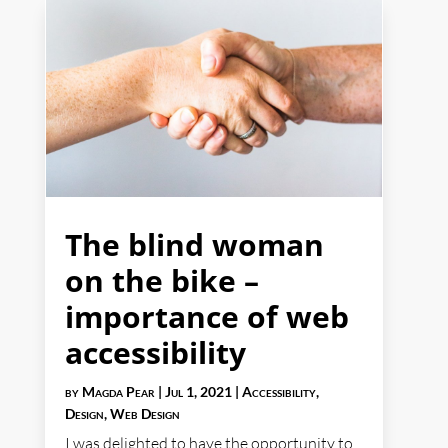
The blind woman
on the bike –
importance of web
accessibility
by
Magda Pear
|
Jul 1, 2021
|
Accessibility
,
Design
,
Web Design
I was delighted to have the opportunity to