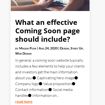
What an effective
Coming Soon page
should include?
by
Magda Pear
|
Aug 24, 2020
|
Design
,
Start Up
,
Web Design
In general, a coming soon website typically
includes a few elements to help your clients
and investors get the main information
about you.⚫ Captivating hero image⚫
Company logo⚫ Value proposition⚫
Contact information⚫ Social media
handles⚫ Information on...
read more