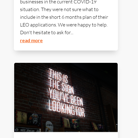
businesses in the current COVID-19
situation. They were not sure what to
include in the short 6 months plan of their
LEO applications. We were happy to help.
Don't hesitate to ask for...
read more