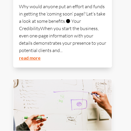
Why would anyone put an effort and funds
in getting the ‘coming soon’ page? Let’s take
a look at some benefits.⚫ Your
CredibilityWhen you start the business,
even one-page information with your
details demonstrates your presence to your
potential clients and...
read more